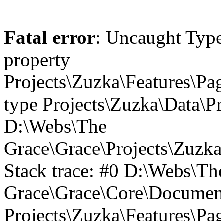
Fatal error
: Uncaught Type
property
Projects\Zuzka\Features\Pa
type Projects\Zuzka\Data\P
D:\Webs\The
Grace\Grace\Projects\Zuzk
Stack trace: #0 D:\Webs\Th
Grace\Grace\Core\Document
Projects\Zuzka\Features\P