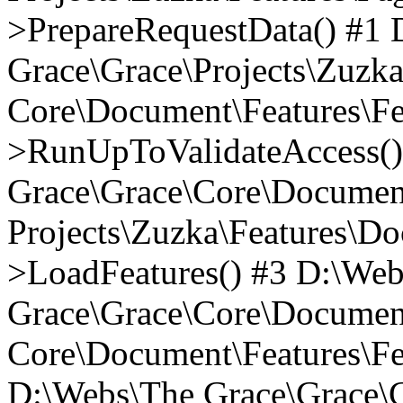
>PrepareRequestData() #1
Grace\Grace\Projects\Zuzk
Core\Document\Features\Fe
>RunUpToValidateAccess()
Grace\Grace\Core\Document
Projects\Zuzka\Features\D
>LoadFeatures() #3 D:\We
Grace\Grace\Core\Documen
Core\Document\Features\Fe
D:\Webs\The Grace\Grace\