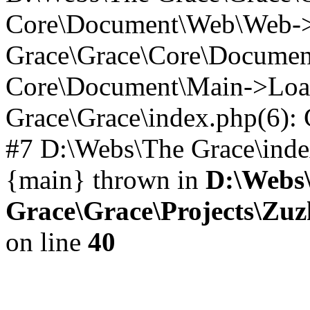
Core\Document\Web\Web->_
Grace\Grace\Core\Documen
Core\Document\Main->Loa
Grace\Grace\index.php(6)
#7 D:\Webs\The Grace\index.
{main} thrown in
D:\Webs
Grace\Grace\Projects\Zu
on line
40